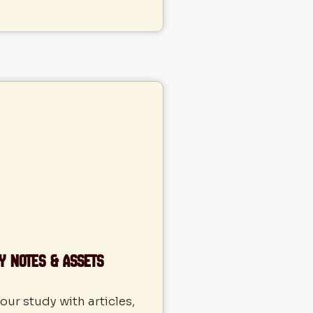
y Notes & Assets
ur study with articles,