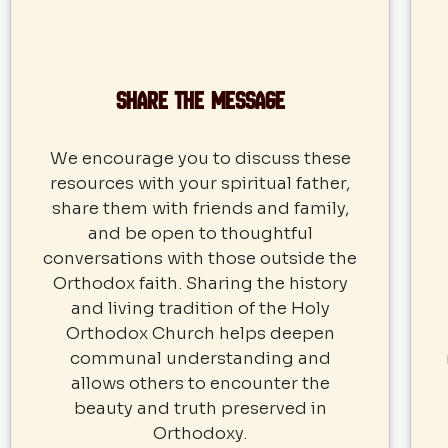
Share the Message
We encourage you to discuss these
resources with your spiritual father,
share them with friends and family,
and be open to thoughtful
conversations with those outside the
Orthodox faith. Sharing the history
and living tradition of the Holy
Orthodox Church helps deepen
communal understanding and
allows others to encounter the
beauty and truth preserved in
Orthodoxy.