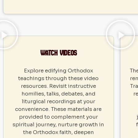
Watch VIDEOS
Explore edifying Orthodox
The
teachings through these video
re
resources. Revisit instructive
Tra
homilies, talks, debates, and
r
liturgical recordings at your
convenience. These materials are
provided to complement your
spiritual journey, nurture growth in
the Orthodox faith, deepen