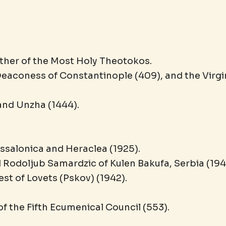
ther of the Most Holy Theotokos.
eaconess of Constantinople (409), and the Virg
and Unzha (1444).
essalonica and Heraclea (1925).
Rodoljub Samardzic of Kulen Bakufa, Serbia (194
t of Lovets (Pskov) (1942).
of the Fifth Ecumenical Council (553).