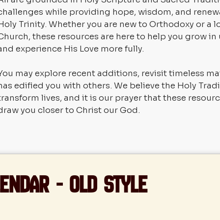
challenges while providing hope, wisdom, and renewa
Holy Trinity. Whether you are new to Orthodoxy or a
Church, these resources are here to help you grow in
and experience His Love more fully.
You may explore recent additions, revisit timeless ma
has edified you with others. We believe the Holy Trad
transform lives, and it is our prayer that these resou
draw you closer to Christ our God.
endar - Old Style