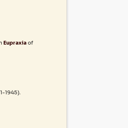
in
Eupraxia
of
1-1945).