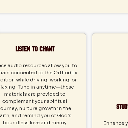
Listen to Chant
se audio resources allow you to
main connected to the Orthodox
dition while driving, working, or
elaxing. Tune in anytime—these
materials are provided to
complement your spiritual
Stud
journey, nurture growth in the
faith, and remind you of God’s
boundless love and mercy
Enhance yo