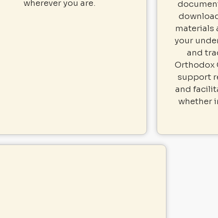
wherever you are.
documents
download
materials
your under
and tra
Orthodox 
support r
and facili
whether i