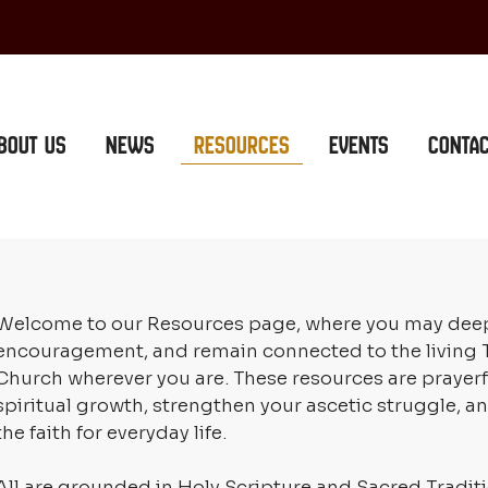
bout Us
News
Resources
Events
Conta
Welcome to our Resources page, where you may deepen 
encouragement, and remain connected to the living T
Church wherever you are. These resources are prayerf
spiritual growth, strengthen your ascetic struggle, a
the faith for everyday life.
All are grounded in Holy Scripture and Sacred Traditio