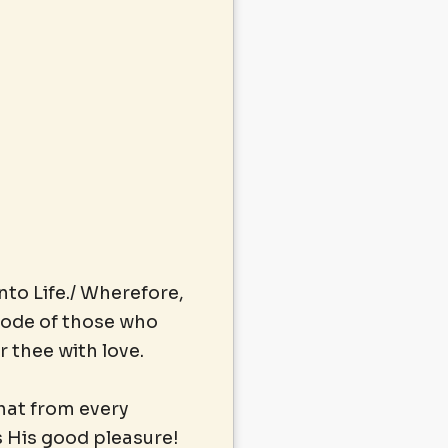
nto Life./ Wherefore,
abode of those who
 thee with love.
that from every
s His good pleasure!