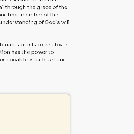
l through the grace of the
 longtime member of the
 understanding of God’s will
terials, and share whatever
ition has the power to
rces speak to your heart and