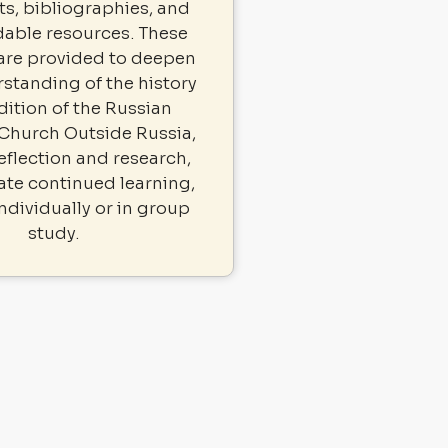
, bibliographies, and
able resources. These
 are provided to deepen
standing of the history
dition of the Russian
Church Outside Russia,
eflection and research,
tate continued learning,
ndividually or in group
study.