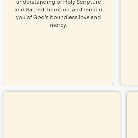
understanding of Holy Scripture
and Sacred Tradition, and remind
you of God’s boundless love and
mercy.