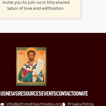
invite you to join us in this shared
labor of love and edification.
 US
NEWS
RESOURCES
EVENTS
CONTACT
DONATE
6
info@sttimothyorthodox.org
Privacy Policy