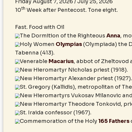
Friday August 7, 2026 / July 25, 2026
th
10
Week after Pentecost. Tone eight.
Fast. Food with Oil
The Dormition of the Righteous
Anna
, mo
Holy Women
Olympias
(Olympiada) the D
Tabenna (413).
Venerable
Macarius
, abbot of Zheltovod 
New Hieromartyr Nicholas priest (1918).
New Hieromartyr Alexander priest (1927).
St. Gregory (Kallidis), metropolitan of Th
New Hieromartyrs Vukosav Milanovic and 
New Hieromartyr Theodore Tonkovid, pries
St. Iraida confessor (1967).
Commemoration of the Holy
165 Fathers