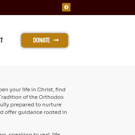
F
a
c
e
b
o
o
k
ct
Donate
your life in Christ, find
radition of the Orthodox
ully prepared to nurture
nd offer guidance rooted in
n, speaking to real-life