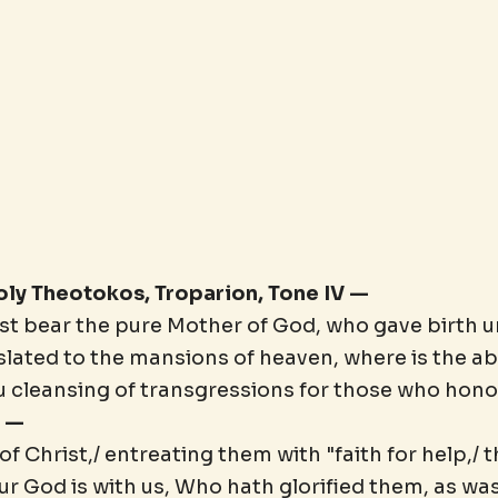
Holy Theotokos, Troparion, Tone IV —
st bear the pure Mother of God, who gave birth u
nslated to the mansions of heaven, where is the 
u cleansing of transgressions for those who honor
" —
 Christ,/ entreating them with "faith for help,/ 
Our God is with us, Who hath glorified them, as wa