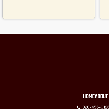
HOME
ABOUT
828-455-012