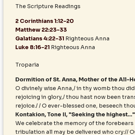
The Scripture Readings
2 Corinthians 1:12-20
Matthew 22:23-33
Galatians 4:22-31
Righteous Anna
Luke 8:16-21
Righteous Anna
Troparia
Dormition of St. Anna, Mother of the All-
O divinely wise Anna,/ in thy womb thou did
rejoicing in glory,/ thou hast now been tra
rejoice./ / O ever-blessed one, beseech tho
Kontakion, Tone II, "Seeking the highest...
We celebrate the memory of the forebears of
tribulation all may be delivered who cry:// 