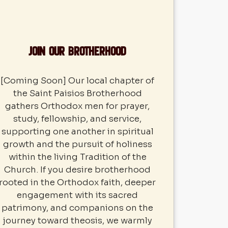
Join our Brotherhood
[Coming Soon] Our local chapter of
the Saint Paisios Brotherhood
gathers Orthodox men for prayer,
study, fellowship, and service,
supporting one another in spiritual
growth and the pursuit of holiness
within the living Tradition of the
Church. If you desire brotherhood
rooted in the Orthodox faith, deeper
engagement with its sacred
patrimony, and companions on the
journey toward theosis, we warmly