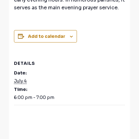
serves as the main evening prayer service.
Add to calendar
DETAILS
Date:
July 4
Time:
6:00 pm - 7:00 pm