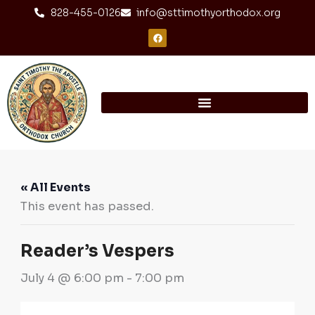
Skip
content
828-455-0126
info@sttimothyorthodox.org
to
F
a
content
c
e
b
o
o
k
« All Events
This event has passed.
Reader’s Vespers
July 4 @ 6:00 pm
-
7:00 pm