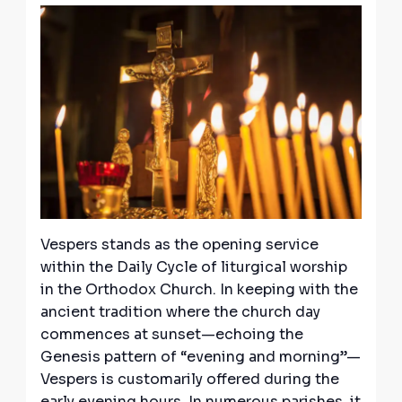
Vespers stands as the opening service
within the Daily Cycle of liturgical worship
in the Orthodox Church. In keeping with the
ancient tradition where the church day
commences at sunset—echoing the
Genesis pattern of “evening and morning”—
Vespers is customarily offered during the
early evening hours. In numerous parishes, it