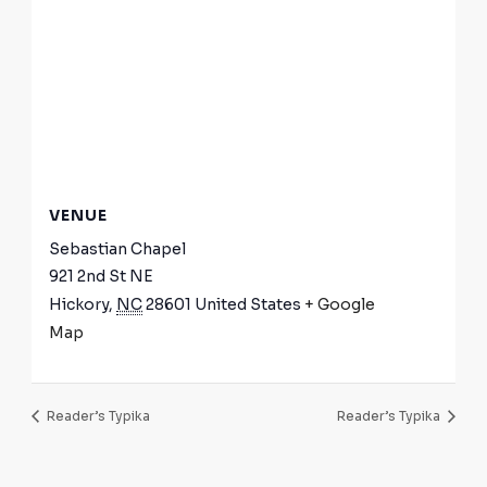
VENUE
Sebastian Chapel
921 2nd St NE
Hickory
,
NC
28601
United States
+ Google
Map
Reader’s Typika
Reader’s Typika