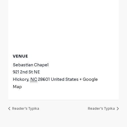
VENUE
Sebastian Chapel
921 2nd St NE
Hickory
,
NC
28601
United States
+ Google
Map
Reader’s Typika
Reader’s Typika