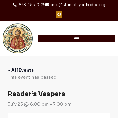
Skip
content
828-455-0126
info@sttimothyorthodox.org
to
F
a
content
c
e
b
o
o
k
« All Events
This event has passed.
Reader’s Vespers
July 25 @ 6:00 pm
-
7:00 pm