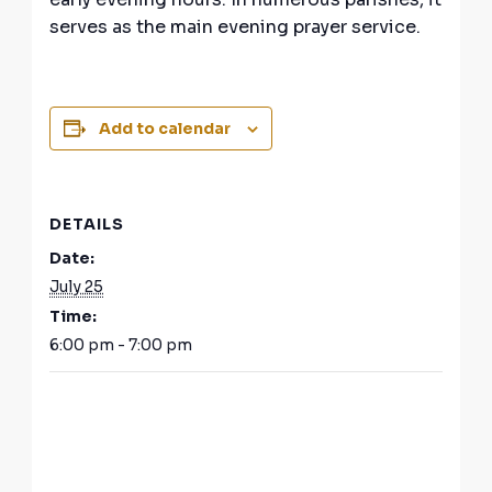
serves as the main evening prayer service.
Add to calendar
DETAILS
Date:
July 25
Time:
6:00 pm - 7:00 pm