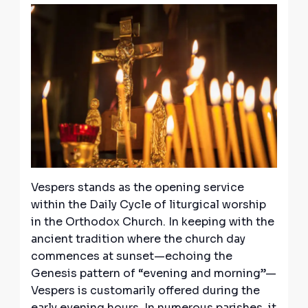
Vespers stands as the opening service
within the Daily Cycle of liturgical worship
in the Orthodox Church. In keeping with the
ancient tradition where the church day
commences at sunset—echoing the
Genesis pattern of “evening and morning”—
Vespers is customarily offered during the
early evening hours. In numerous parishes, it