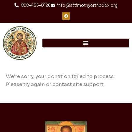
Skip
content
828-455-0126
info@sttimothyorthodox.org
to
F
a
content
c
e
b
o
o
k
We're sorry, your donation failed to process.
Please try again or contact site support.